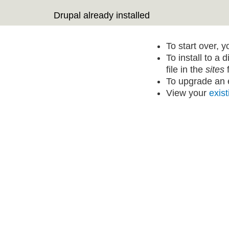
Drupal already installed
To start over, 
To install to a 
file in the
sites
f
To upgrade an e
View your
exist