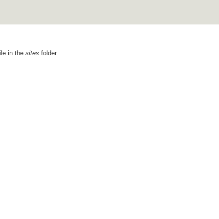
ile in the
sites
folder.