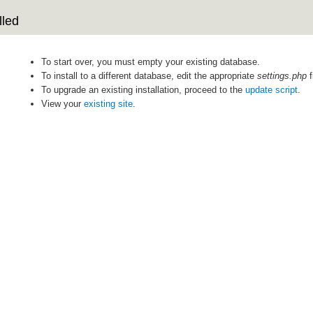
lled
To start over, you must empty your existing database.
To install to a different database, edit the appropriate
settings.php
f
To upgrade an existing installation, proceed to the
update script
.
View your
existing site
.