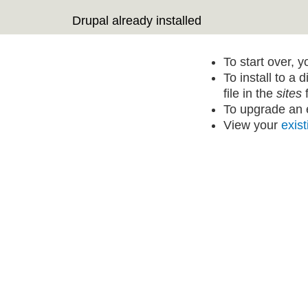
Drupal already installed
To start over, 
To install to a 
file in the
sites
f
To upgrade an e
View your
exist