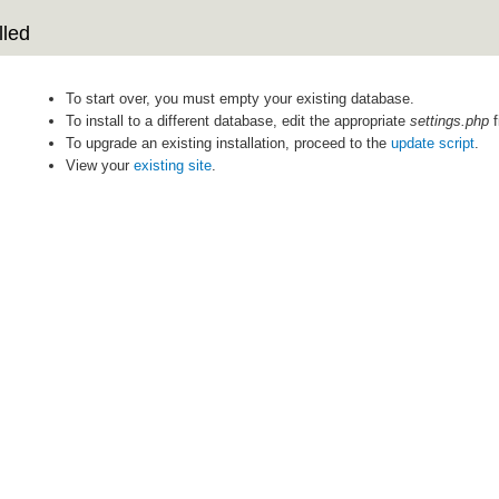
lled
To start over, you must empty your existing database.
To install to a different database, edit the appropriate
settings.php
f
To upgrade an existing installation, proceed to the
update script
.
View your
existing site
.