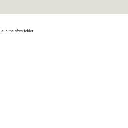
ile in the
sites
folder.