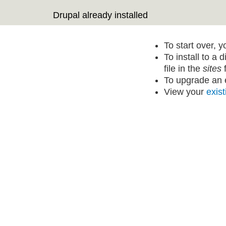
Drupal already installed
To start over, 
To install to a 
file in the
sites
f
To upgrade an e
View your
exist