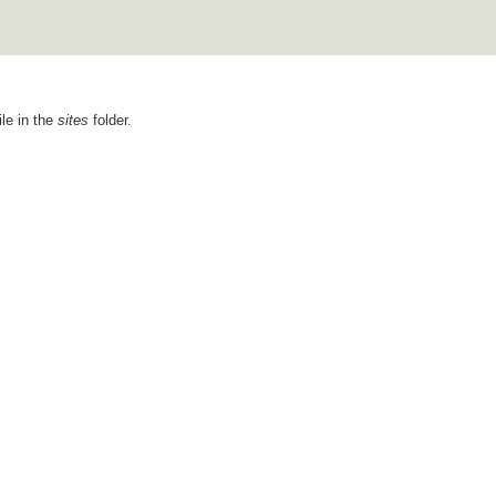
ile in the
sites
folder.