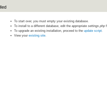
lled
To start over, you must empty your existing database.
To install to a different database, edit the appropriate
settings.php
f
To upgrade an existing installation, proceed to the
update script
.
View your
existing site
.