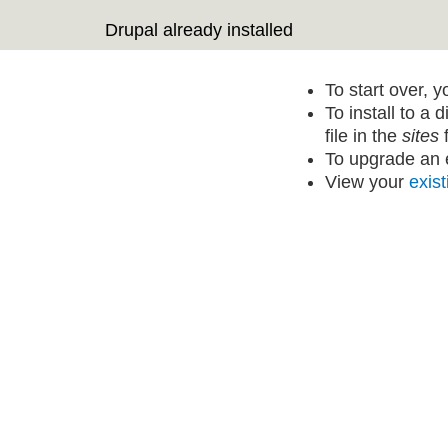
Drupal already installed
To start over, 
To install to a 
file in the
sites
f
To upgrade an e
View your
exist