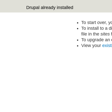
Drupal already installed
To start over, 
To install to a 
file in the
sites
f
To upgrade an e
View your
exist