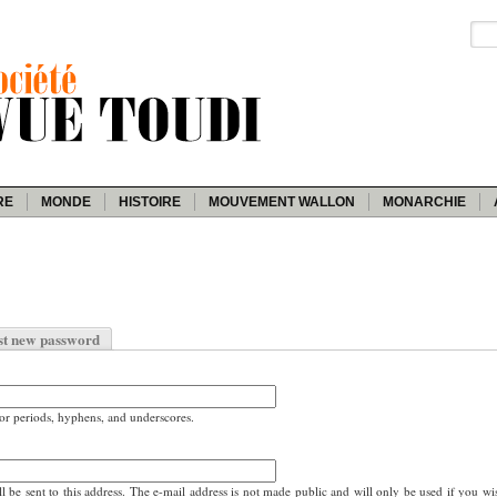
RE
MONDE
HISTOIRE
MOUVEMENT WALLON
MONARCHIE
st new password
for periods, hyphens, and underscores.
ll be sent to this address. The e-mail address is not made public and will only be used if you wi