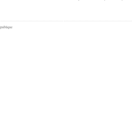
épublique