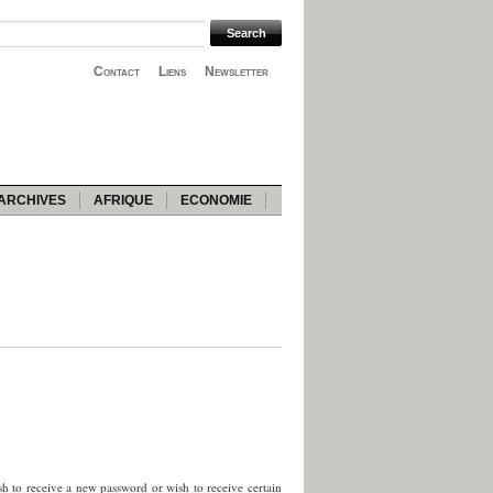
Contact
Liens
Newsletter
ARCHIVES
AFRIQUE
ECONOMIE
sh to receive a new password or wish to receive certain