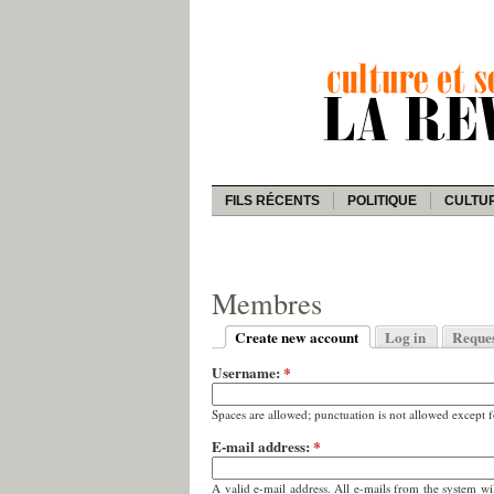
FILS RÉCENTS
POLITIQUE
CULTU
Membres
Create new account
Log in
Reque
Username:
*
Spaces are allowed; punctuation is not allowed except 
E-mail address:
*
A valid e-mail address. All e-mails from the system wi