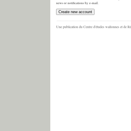
news or notifications by e-mail.
Une publication du Centre d'études wallonnes et de R